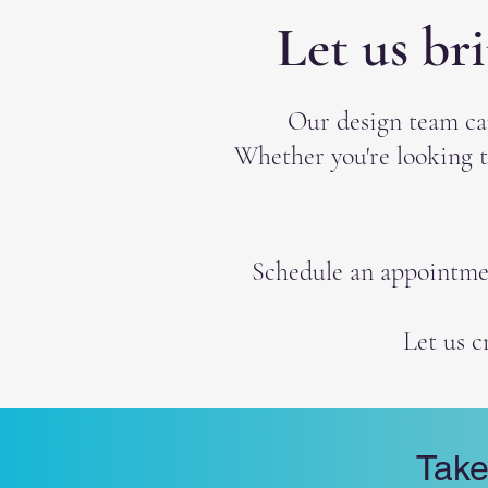
Let us br
Our design team ca
Whether you're looking t
Schedule an appointment
Let us c
Take