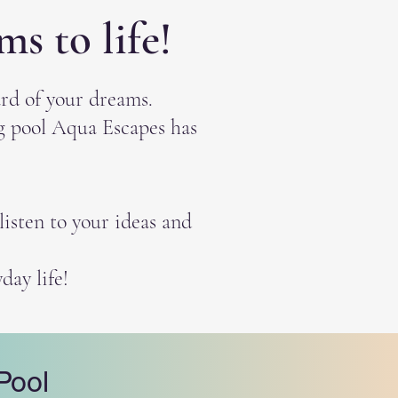
s to life!
rd of your dreams.
ng pool Aqua Escapes has
isten to your ideas and
day life!
Pool