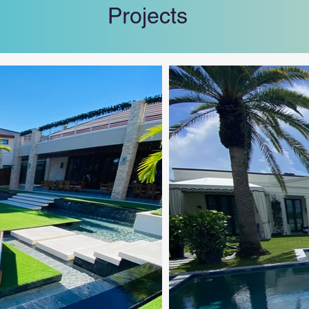
Projects