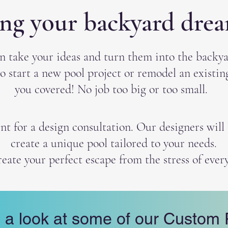
ing your backyard dream
n take your ideas and turn them into the backya
o start a new pool project or remodel an existi
you covered! No job too big or too small.
 for a design consultation. Our designers will l
create a unique pool tailored to your needs.
reate your perfect escape from the stress of every
 a look at some of our Custom 