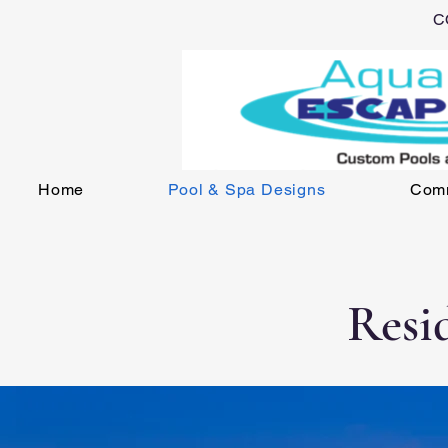
C
Home
Pool & Spa Designs
Comm
Resi