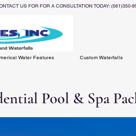
ONTACT US FOR FOR A CONSULTATION TODAY: (561)350-8
erical Water Features
Custom Waterfalls
dential Pool & Spa Pac