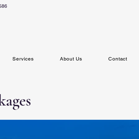
586
Services
About Us
Contact
kages